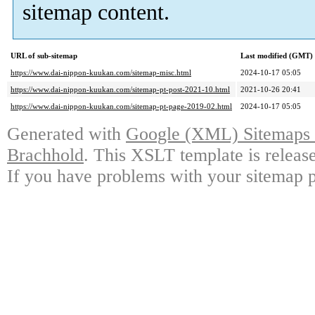
sitemap content.
URL of sub-sitemap
Last modified (GMT)
https://www.dai-nippon-kuukan.com/sitemap-misc.html
2024-10-17 05:05
https://www.dai-nippon-kuukan.com/sitemap-pt-post-2021-10.html
2021-10-26 20:41
https://www.dai-nippon-kuukan.com/sitemap-pt-page-2019-02.html
2024-10-17 05:05
Generated with
Google (XML) Sitemaps G
Brachhold
. This XSLT template is releas
If you have problems with your sitemap p