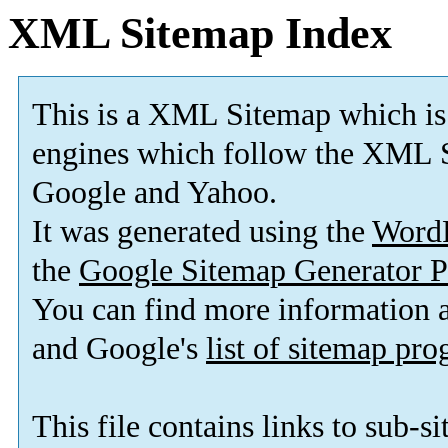
XML Sitemap Index
This is a XML Sitemap which is
engines which follow the XML S
Google and Yahoo.
It was generated using the
Word
the
Google Sitemap Generator P
You can find more information
and Google's
list of sitemap pr
This file contains links to sub-s